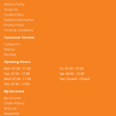
Returns Policy
About Us
Cookie Policy
Delivery Information
Privacy Policy
Terms & Conditions
Customer Service
Contact Us
Returns
Site Map
Opening Hours
Mon: 07:30 - 17:00
Fri: 07:30 - 17:00
Tue: 07:30 - 17:00
Sat: 08:00 - 13:00
Wed: 07:30 - 17:00
Sun: Closed - Closed
Thu: 07:30 - 17:00
My Account
My Account
Order History
Wish List
Newsletter