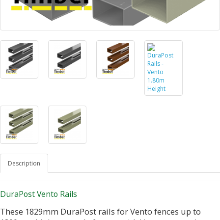
Description
DuraPost Vento Rails
These 1829mm DuraPost rails for Vento fences up to