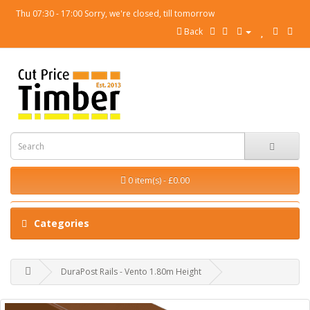
Thu 07:30 - 17:00 Sorry, we're closed, till tomorrow
Back
0 item(s) - £0.00
Categories
DuraPost Rails - Vento 1.80m Height