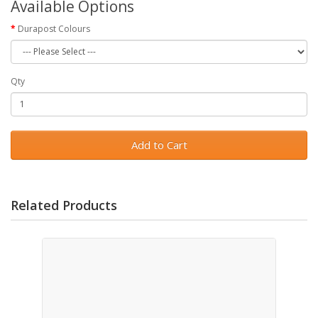
Available Options
Durapost Colours
Qty
Add to Cart
Related Products