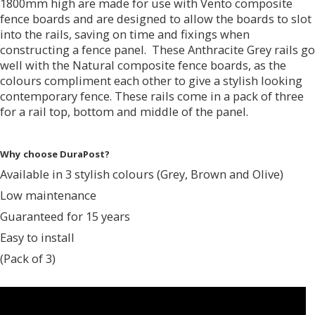
1800mm high are made for use with Vento composite
fence boards and are designed to allow the boards to slot
into the rails, saving on time and fixings when
constructing a fence panel. These Anthracite Grey rails go
well with the Natural composite fence boards, as the
colours compliment each other to give a stylish looking
contemporary fence. These rails come in a pack of three
for a rail top, bottom and middle of the panel.
Why choose DuraPost?
Available in 3 stylish colours (Grey, Brown and Olive)
Low maintenance
Guaranteed for 15 years
Easy to install
(Pack of 3)