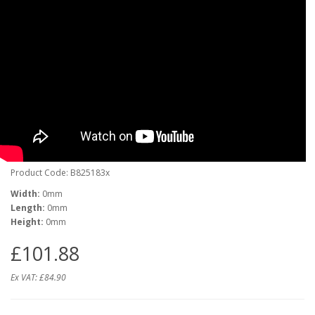
Product Code: B825183x
Width:
0mm
Length:
0mm
Height:
0mm
£101.88
Ex VAT:
£84.90