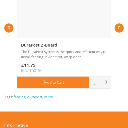
DuraPost Z-Board
D
el
The DuraPost system is the quick and efficient way to
Th
install fencing. It won't rot, warp or cr..
in
£11.75
£
Ex VAT: £9.79
Ex
Add to Cart
Tags:
fencing
,
durapost
,
vento
Information